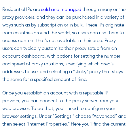
Residential IPs are
sold and managed t
hrough many online
proxy providers, and they can be purchased in a variety of
ways such as by subscription or in bulk. These IPs originate
from countries around the world, so users can use them to
access content that’s not available in their area. Proxy
users can typically customize their proxy setup from an
account dashboard, with options for setting the number
and speed of proxy rotations, specifying which area’s
addresses to use, and selecting a “sticky” proxy that stays
the same for a specified amount of time.
Once you establish an account with a reputable IP
provider, you can connect to the proxy server from your
web browser. To do that, you’ll need to configure your
browser settings. Under “Settings,” choose “Advanced” and
then select “Internet Properties.” Here you’ll find the current