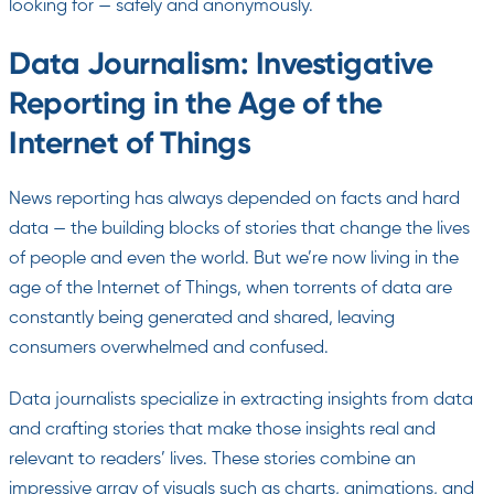
looking for — safely and anonymously.
Data Journalism: Investigative
Reporting in the Age of the
Internet of Things
News reporting has always depended on facts and hard
data — the building blocks of stories that change the lives
of people and even the world. But we’re now living in the
age of the Internet of Things, when torrents of data are
constantly being generated and shared, leaving
consumers overwhelmed and confused.
Data journalists specialize in extracting insights from data
and crafting stories that make those insights real and
relevant to readers’ lives. These stories combine an
impressive array of visuals such as charts, animations, and