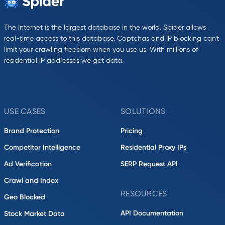
The Internet is the largest database in the world. Spider allows
real-time access to this database. Captchas and IP blocking can't
limit your crawling freedom when you use us. With millions of
residential IP addresses we get data.
USE CASES
SOLUTIONS
Brand Protection
Pricing
Competitor Intelligence
Residential Proxy IPs
Ad Verification
SERP Request API
Crawl and Index
RESOURCES
Geo Blocked
API Documentation
Stock Market Data