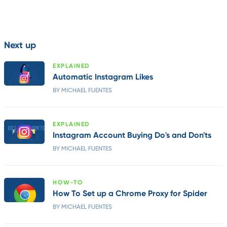
Next up
EXPLAINED
Automatic Instagram Likes
BY MICHAEL FUENTES
EXPLAINED
Instagram Account Buying Do's and Don'ts
BY MICHAEL FUENTES
HOW-TO
How To Set up a Chrome Proxy for Spider
BY MICHAEL FUENTES