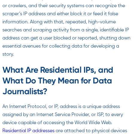
or crawlers, and their security systems can recognize the
scraper’s IP address and either block it or feed it false
information. Along with that, repeated, high-volume
searches and scraping activity from a single, identifiable IP
address can get a user blocked or reported, shutting down
essential avenues for collecting data for developing a
story.
What Are Residential IPs, and
What Do They Mean for Data
Journalists?
An Internet Protocol, or IP, address is a unique address
assigned by an Internet Service Provider, or ISP, to every
device capable of accessing the World Wide Web.
Residential IP addresses
are attached to physical devices