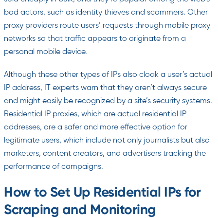
bad actors, such as identity thieves and scammers. Other
proxy providers route users’ requests through mobile proxy
networks so that traffic appears to originate from a
personal mobile device.
Although these other types of IPs also cloak a user’s actual
IP address, IT experts warn that they aren’t always secure
and might easily be recognized by a site’s security systems.
Residential IP proxies, which are actual residential IP
addresses, are a safer and more effective option for
legitimate users, which include not only journalists but also
marketers, content creators, and advertisers tracking the
performance of campaigns.
How to Set Up Residential IPs for
Scraping and Monitoring