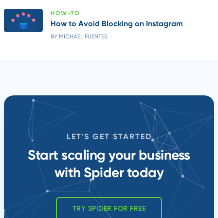
HOW-TO
How to Avoid Blocking on Instagram
BY MICHAEL FUENTES
LET'S GET STARTED
Start scaling your business
with Spider today
TRY SPIDER FOR FREE