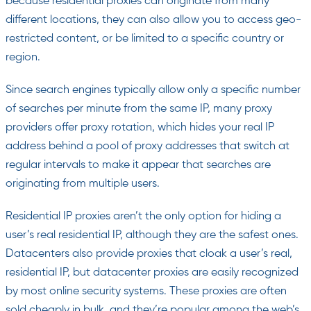
because residential proxies can originate from many
different locations, they can also allow you to access geo-
restricted content, or be limited to a specific country or
region.
Since search engines typically allow only a specific number
of searches per minute from the same IP, many proxy
providers offer proxy rotation, which hides your real IP
address behind a pool of proxy addresses that switch at
regular intervals to make it appear that searches are
originating from multiple users.
Residential IP proxies aren’t the only option for hiding a
user’s real residential IP, although they are the safest ones.
Datacenters also provide proxies that cloak a user’s real,
residential IP, but datacenter proxies are easily recognized
by most online security systems. These proxies are often
sold cheaply in bulk, and they’re popular among the web’s