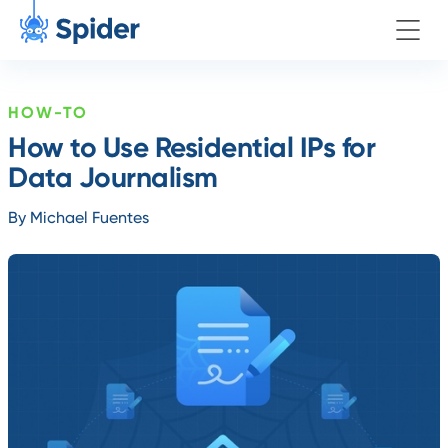
HOW-TO
How to Use Residential IPs for
Data Journalism
By Michael Fuentes