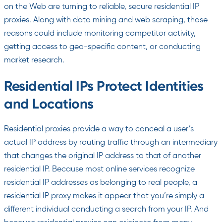
on the Web are turning to reliable, secure residential IP
proxies. Along with data mining and web scraping, those
reasons could include monitoring competitor activity,
getting access to geo-specific content, or conducting
market research.
Residential IPs Protect Identities
and Locations
Residential proxies provide a way to conceal a user’s
actual IP address by routing traffic through an intermediary
that changes the original IP address to that of another
residential IP. Because most online services recognize
residential IP addresses as belonging to real people, a
residential IP proxy makes it appear that you’re simply a
different individual conducting a search from your IP. And