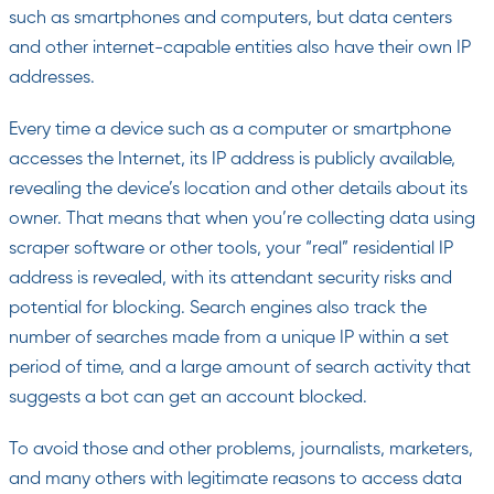
such as smartphones and computers, but data centers
and other internet-capable entities also have their own IP
addresses.
Every time a device such as a computer or smartphone
accesses the Internet, its IP address is publicly available,
revealing the device’s location and other details about its
owner. That means that when you’re collecting data using
scraper software or other tools, your “real” residential IP
address is revealed, with its attendant security risks and
potential for blocking. Search engines also track the
number of searches made from a unique IP within a set
period of time, and a large amount of search activity that
suggests a bot can get an account blocked.
To avoid those and other problems, journalists, marketers,
and many others with legitimate reasons to access data