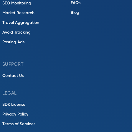
FAQs
SEO Monitoring
Blog
Market Research
Travel Aggregation
Avoid Tracking
Posting Ads
SUPPORT
Contact Us
LEGAL
SDK License
Privacy Policy
Terms of Services