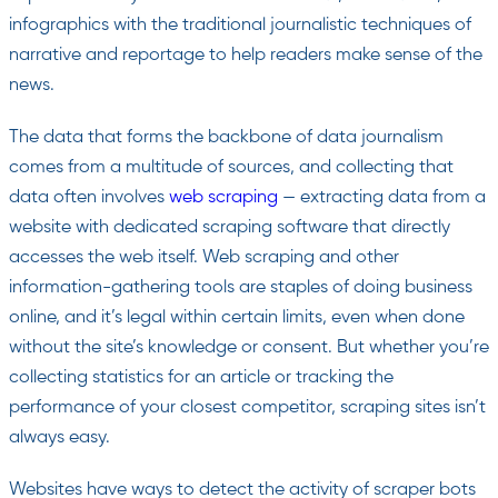
infographics with the traditional journalistic techniques of
narrative and reportage to help readers make sense of the
news.
The data that forms the backbone of data journalism
comes from a multitude of sources, and collecting that
data often involves
web scraping
— extracting data from a
website with dedicated scraping software that directly
accesses the web itself. Web scraping and other
information-gathering tools are staples of doing business
online, and it’s legal within certain limits, even when done
without the site’s knowledge or consent. But whether you’re
collecting statistics for an article or tracking the
performance of your closest competitor, scraping sites isn’t
always easy.
Websites have ways to detect the activity of scraper bots