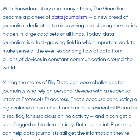
With Snowdon's story and many others, The Guardian
became a pioneer of
data journalism
— a new breed of
journalism dedicated to discovering and sharing the stories
hidden in large data sets of all kinds. Today, data
journalism is a fast-growing field in which reporters work to
make sense of the ever-expanding flow of data from
billions of devices in constant communication around the
world.
Mining the stores of Big Data can pose challenges for
journalists who rely on personal devices with a residential
Internet Protocol (IP) address. That’s because conducting a
high volume of searches from a unique residential IP can be
a red flag for suspicious online activity — and it can get a
user flagged or blocked entirely. But residential IP proxies
can help data journalists still get the information they’re