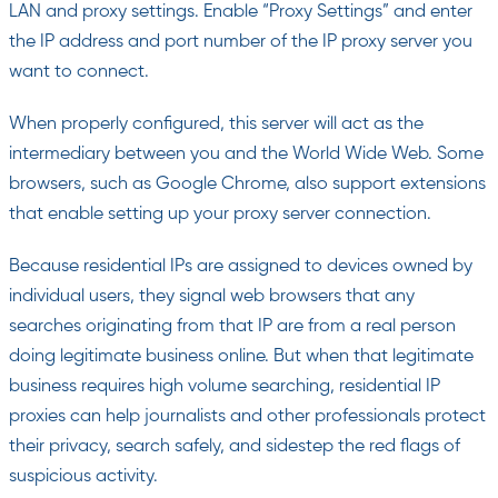
LAN and proxy settings. Enable “Proxy Settings” and enter
the IP address and port number of the IP proxy server you
want to connect.
When properly configured, this server will act as the
intermediary between you and the World Wide Web. Some
browsers, such as Google Chrome, also support extensions
that enable setting up your proxy server connection.
Because residential IPs are assigned to devices owned by
individual users, they signal web browsers that any
searches originating from that IP are from a real person
doing legitimate business online. But when that legitimate
business requires high volume searching, residential IP
proxies can help journalists and other professionals protect
their privacy, search safely, and sidestep the red flags of
suspicious activity.