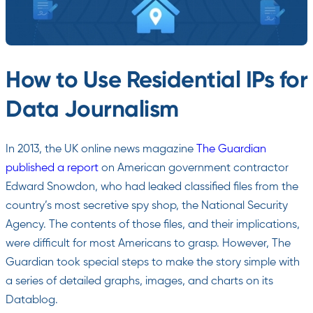
How to Use Residential IPs for
Data Journalism
In 2013, the UK online news magazine
The Guardian
published a report
on American government contractor
Edward Snowdon, who had leaked classified files from the
country’s most secretive spy shop, the National Security
Agency. The contents of those files, and their implications,
were difficult for most Americans to grasp. However, The
Guardian took special steps to make the story simple with
a series of detailed graphs, images, and charts on its
Datablog.