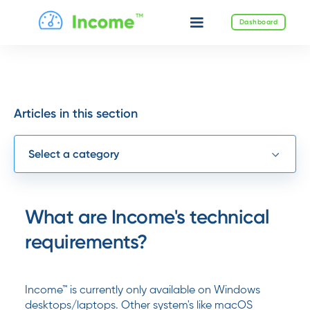
Dashboard
Articles in this section
Select a category
What are Income's technical
requirements?
Income™ is currently only available on Windows
desktops/laptops. Other system's like macOS