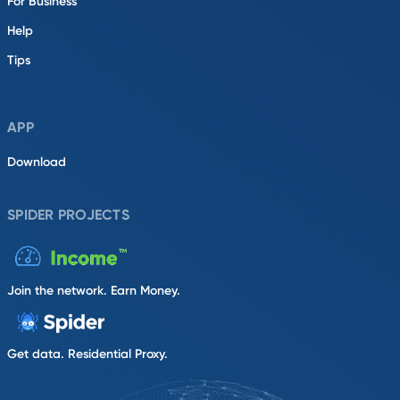
For Business
Help
Tips
APP
Download
SPIDER PROJECTS
Join the network. Earn Money.
Get data. Residential Proxy.