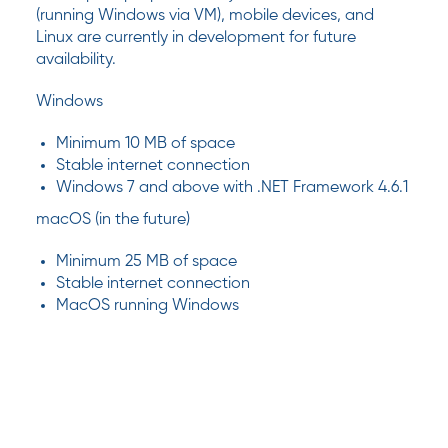
(running Windows via VM), mobile devices, and
Linux are currently in development for future
availability.
Windows
Minimum 10 MB of space
Stable internet connection
Windows 7 and above with .NET Framework 4.6.1
macOS (in the future)
Minimum 25 MB of space
Stable internet connection
MacOS running Windows