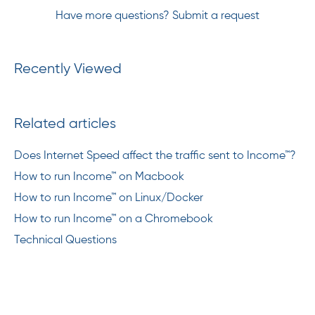
Have more questions?
Submit a request
Recently Viewed
Related articles
Does Internet Speed affect the traffic sent to Income™?
How to run Income™ on Macbook
How to run Income™ on Linux/Docker
How to run Income™ on a Chromebook
Technical Questions