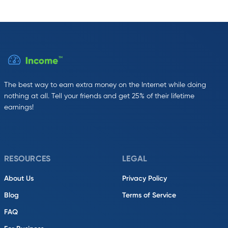
The best way to earn extra money on the Internet while doing
nothing at all. Tell your friends and get 25% of their lifetime
earnings!
RESOURCES
LEGAL
About Us
Privacy Policy
Blog
Terms of Service
FAQ