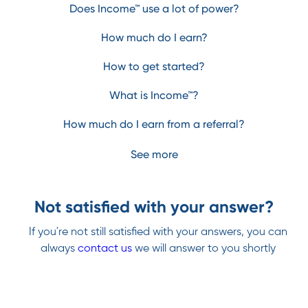
Does Income™ use a lot of power?
How much do I earn?
How to get started?
What is Income™?
How much do I earn from a referral?
See more
Not satisfied with your answer?
If you're not still satisfied with your answers, you can
always
contact us
we will answer to you shortly