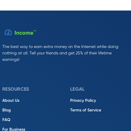
The best way to earn extra money on the Internet while doing
nothing at all. Tell your friends and get 25% of their lifetime
earnings!
RESOURCES
LEGAL
About Us
Privacy Policy
Blog
Terms of Service
FAQ
For Business