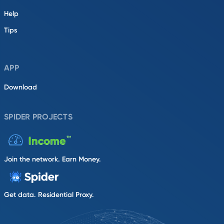
Help
Tips
APP
Download
SPIDER PROJECTS
Join the network. Earn Money.
Get data. Residential Proxy.