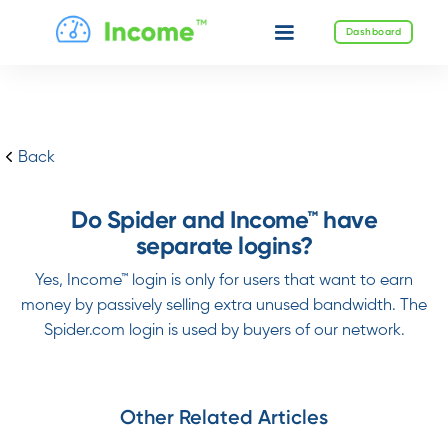
Dashboard
Back
Do Spider and Income™ have
separate logins?
Yes, Income™ login is only for users that want to earn
money by passively selling extra unused bandwidth. The
Spider.com login is used by buyers of our network.
Other Related Articles